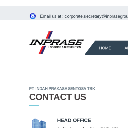
Email us at :
corporate.secretary@inprasegrou
HOME
A
PT. INDAH PRAKASA SENTOSA TBK
CONTACT US
HEAD OFFICE