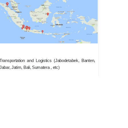
Transportation and Logistics (Jabodetabek, Banten,
Jabar, Jatim, Bali, Sumatera , etc)