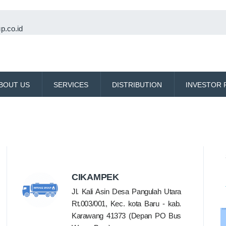
p.co.id
BOUT US
SERVICES
DISTRIBUTION
INVESTOR 
CIKAMPEK
Jl. Kali Asin Desa Pangulah Utara
Rt.003/001, Kec. kota Baru - kab.
Karawang 41373 (Depan PO Bus