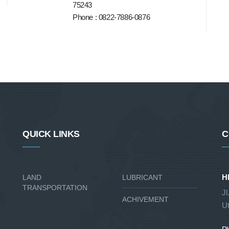
75243
Phone : 0822-7886-0876
QUICK LINKS
C
H
LAND
LUBRICANT
TRANSPORTATION
Jl
ACHIVEMENT
Ut