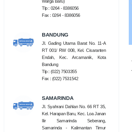
Warga Baru)
Tlp : 0264 - 8386056
Fax : 0264 - 8386056
BANDUNG
Jl. Gading Utama Barat No. 11-A
RT 001/ RW 008, Kel. Cisaranten
Endah, Kec. Arcamanik, Kota
Bandung
Tlp : (022) 7503355
Fax : (022) 7531542
SAMARINDA
Jl. Syahrani Dahlan No. 66 RT 35,
Kel. Harapan Baru, Kec. Loa Janan
Ilir Samarinda Seberang,
Samarinda - Kalimantan Timur