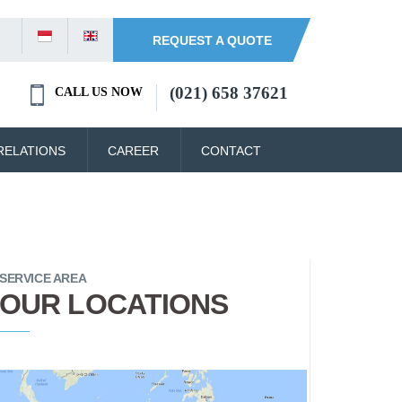
REQUEST A QUOTE
(021) 658 37621
CALL US NOW
RELATIONS
CAREER
CONTACT
SERVICE AREA
OUR LOCATIONS