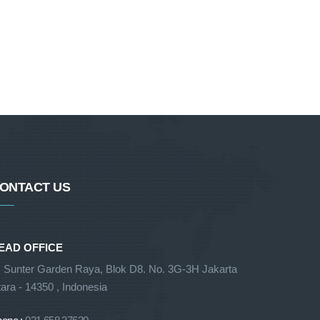
ONTACT US
EAD OFFICE
. Sunter Garden Raya, Blok D8. No. 3G-3H Jakarta
ara - 14350 , Indonesia