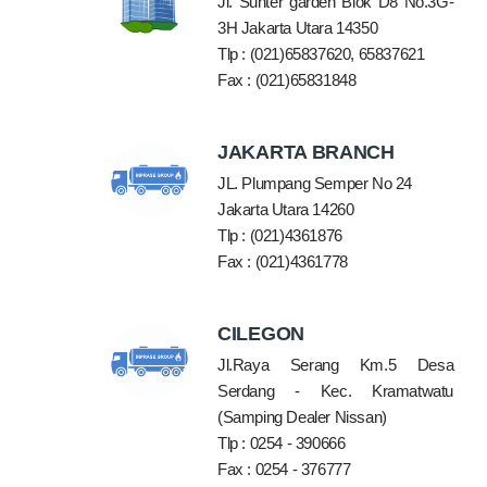
Jl. Sunter garden Blok D8 No.3G-
3H Jakarta Utara 14350
Tlp : (021)65837620, 65837621
Fax : (021)65831848
JAKARTA BRANCH
JL. Plumpang Semper No 24
Jakarta Utara 14260
Tlp : (021)4361876
Fax : (021)4361778
CILEGON
Jl.Raya Serang Km.5 Desa
Serdang - Kec. Kramatwatu
(Samping Dealer Nissan)
Tlp : 0254 - 390666
Fax : 0254 - 376777