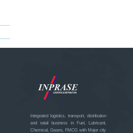
Integrated logistics, transport, distribution
and ratail business in Fuel, Lubricant,
Chemical, Gases, FMCG with Major city