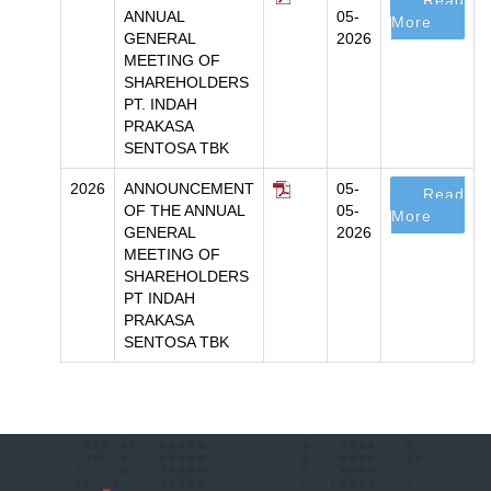
Read
ANNUAL
05-
More
GENERAL
2026
MEETING OF
SHAREHOLDERS
PT. INDAH
PRAKASA
SENTOSA TBK
2026
ANNOUNCEMENT
05-
Read
OF THE ANNUAL
05-
More
GENERAL
2026
MEETING OF
SHAREHOLDERS
PT INDAH
PRAKASA
SENTOSA TBK