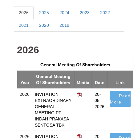
2026
2025
2024
2023
2022
2021
2020
2019
2026
General Meeting Of Shareholders
General Meeting
Year
Of Shareholders
Media
Date
Link
2026
INVITATION
20-
Read
EXTRAORDINARY
05-
More
GENERAL
2026
MEETING PT.
INDAH PRAKASA
SENTOSA TBK
2026
INVITATION
20-