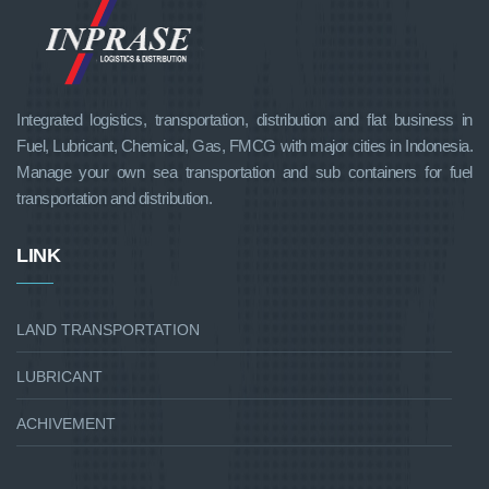
Integrated logistics, transportation, distribution and flat business in
Fuel, Lubricant, Chemical, Gas, FMCG with major cities in Indonesia.
Manage your own sea transportation and sub containers for fuel
transportation and distribution.
LINK
LAND TRANSPORTATION
LUBRICANT
ACHIVEMENT