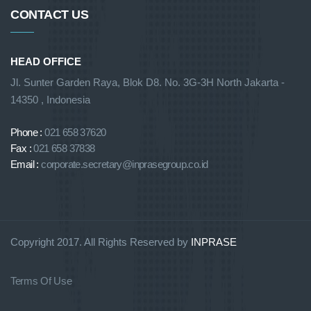
CONTACT US
HEAD OFFICE
Jl. Sunter Garden Raya, Blok D8. No. 3G-3H North Jakarta -
14350 , Indonesia
Phone :
021 658 37620
Fax :
021 658 37838
Email :
corporate.secretary@inprasegroup.co.id
Copyright 2017. All Rights Reserved by
INPRASE
Terms Of Use