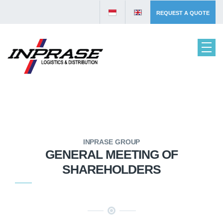
REQUEST A QUOTE
INPRASE GROUP
GENERAL MEETING OF
SHAREHOLDERS